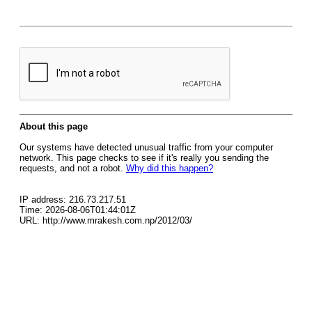
About this page
Our systems have detected unusual traffic from your computer
network. This page checks to see if it's really you sending the
requests, and not a robot.
Why did this happen?
IP address: 216.73.217.51
Time: 2026-08-06T01:44:01Z
URL: http://www.mrakesh.com.np/2012/03/