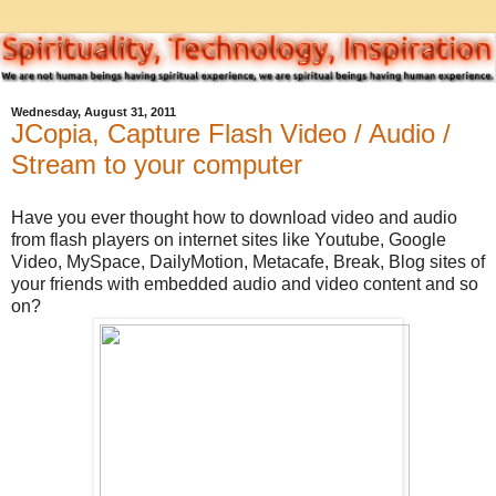
Wednesday, August 31, 2011
JCopia, Capture Flash Video / Audio /
Stream to your computer
Have you ever thought how to download video and audio
from flash players on internet sites like Youtube, Google
Video, MySpace, DailyMotion, Metacafe, Break, Blog sites of
your friends with embedded audio and video content and so
on?