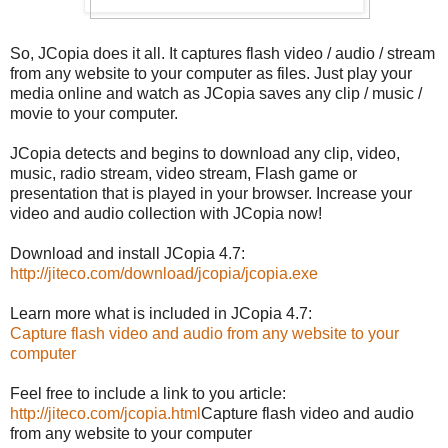
So, JCopia does it all. It captures flash video / audio / stream
from any website to your computer as files. Just play your
media online and watch as JCopia saves any clip / music /
movie to your computer.
JCopia detects and begins to download any clip, video,
music, radio stream, video stream, Flash game or
presentation that is played in your browser. Increase your
video and audio collection with JCopia now!
Download and install JCopia 4.7:
http://jiteco.com/download/
jcopia/jcopia.exe
Learn more what is included in JCopia 4.7:
Capture flash video and audio from any website to your
computer
Feel free to include a link to you article:
http://jiteco.com/
jcopia.html
Capture flash video and audio
from any website to your computer