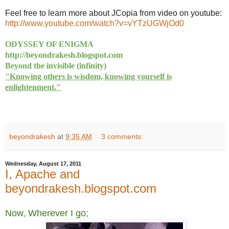
Feel free to learn more about JCopia from video on youtube:
http://www.youtube.com/watch?
v=vYTzUGWjOd0
ODYSSEY OF ENIGMA
http://beyondrakesh.blogspot.com
Beyond the invisible (infinity)
"Knowing others is wisdom, knowing yourself is
enlightenment."
beyondrakesh
at
9:35 AM
3 comments:
Wednesday, August 17, 2011
I, Apache and
beyondrakesh.blogspot.com
Now, Wherever I go;