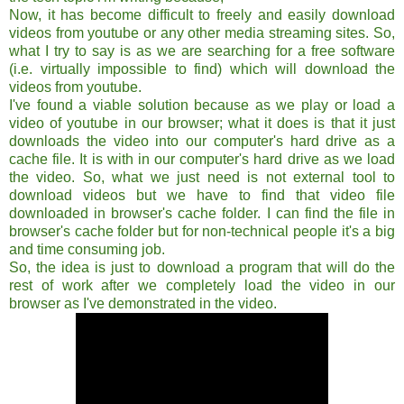
Now, it has become difficult to freely and easily download
videos from youtube or any other media streaming sites. So,
what I try to say is as we are searching for a free software
(i.e. virtually impossible to find) which will download the
videos from youtube.
I've found a viable solution because as we play or load a
video of youtube in our browser; what it does is that it just
downloads the video into our computer's hard drive as a
cache file. It is with in our computer's hard drive as we load
the video. So, what we just need is not external tool to
download videos but we have to find that video file
downloaded in browser's cache folder. I can find the file in
browser's cache folder but for non-technical people it's a big
and time consuming job.
So, the idea is just to download a program that will do the
rest of work after we completely load the video in our
browser as I've demonstrated in the video.