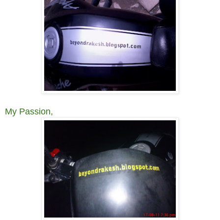
My Passion,