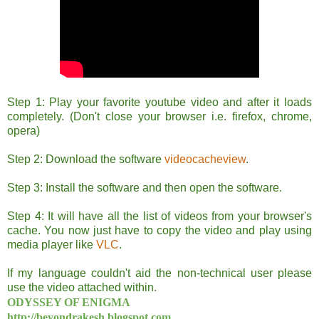
Step 1: Play your favorite youtube video and after it loads
completely. (Don't close your browser i.e. firefox, chrome,
opera)
Step 2: Download the software
videocacheview
.
Step 3: Install the software and then open the software.
Step 4: It will have all the list of videos from your browser's
cache. You now just have to copy the video and play using
media player like
VLC
.
If my language couldn't aid the non-technical user please
use the video attached within.
ODYSSEY OF ENIGMA
http://beyondrakesh.blogspot.com