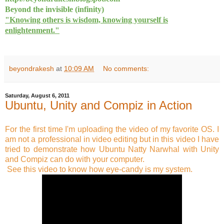
Beyond the invisible (infinity)
"Knowing others is wisdom, knowing yourself is
enlightenment."
beyondrakesh
at
10:09 AM
No comments:
Saturday, August 6, 2011
Ubuntu, Unity and Compiz in Action
For the first time I'm uploading the video of my favorite OS. I
am not a professional in video editing but in this video I have
tried to demonstrate how Ubuntu Natty Narwhal with Unity
and Compiz can do with your computer.
See this video to know how eye-candy is my system.