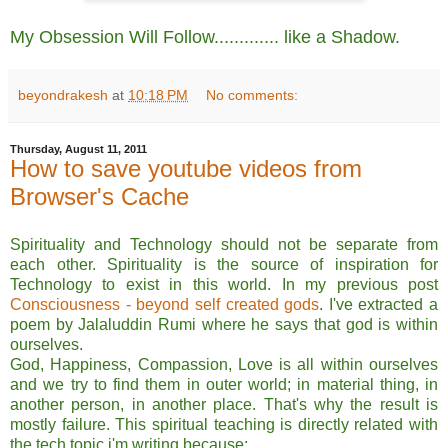
My Obsession Will Follow............. like a Shadow.
beyondrakesh
at
10:18 PM
No comments:
Thursday, August 11, 2011
How to save youtube videos from
Browser's Cache
Spirituality and Technology should not be separate from
each other. Spirituality is the source of inspiration for
Technology to exist in this world. In my previous post
Consciousness - beyond self created gods
. I've extracted a
poem by Jalaluddin Rumi where he says that god is within
ourselves.
God, Happiness, Compassion, Love is all within ourselves
and we try to find them in outer world; in material thing, in
another person, in another place. That's why the result is
mostly failure. This spiritual teaching is directly related with
the tech topic i'm writing because;