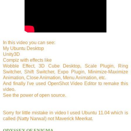
In this video you can see:
My Ubuntu Desktop
Unity3D
Compiz with effects like
Wobble Effect, 3D Cube Desktop, Scale Plugin, Ring
Switcher, Shift Switcher, Expo Plugin, Minimize-Maximize
Animation, Close Animation, Menu Animation, etc.
And finally I've used OpenShot Video Editor to remake this
video.
See the power of open source.
Sorry for little mistake in video I used Ubuntu 11.04 which is
called (Natty Narwal) not Maverick Meerkat.
ODYSSEY OF ENIGMA