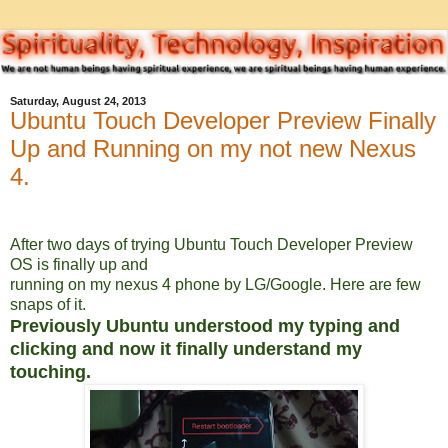
Saturday, August 24, 2013
Ubuntu Touch Developer Preview Finally
Up and Running on my not new Nexus
4.
After two days of trying Ubuntu Touch Developer Preview
OS is finally up and
running on my nexus 4 phone by LG/Google. Here are few
snaps of it.
Previously Ubuntu understood my typing and
clicking and now it finally understand my
touching.